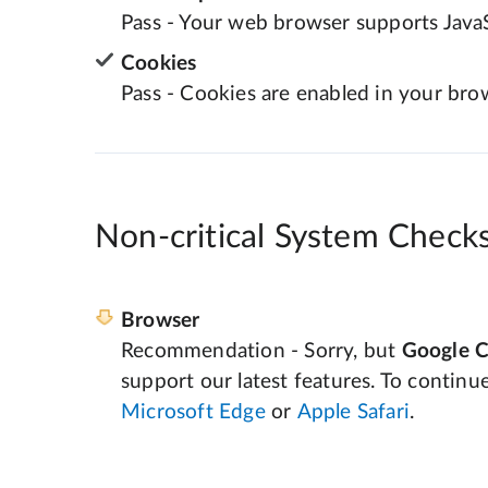
Pass - Your web browser supports JavaS
Cookies
Pass - Cookies are enabled in your bro
Non-critical System Check
Browser
Recommendation - Sorry, but
Google 
support our latest features. To continu
Microsoft Edge
or
Apple Safari
.