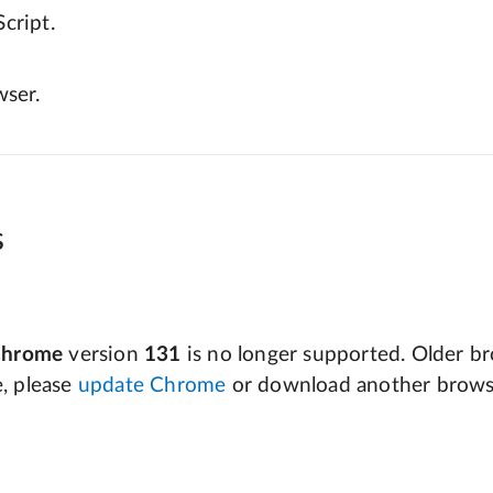
cript.
wser.
s
Chrome
version
131
is no longer supported. Older bro
e, please
update Chrome
or download another brows