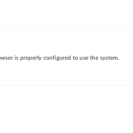
wser is properly configured to use the system.