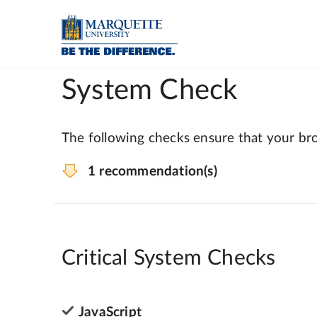
System Check
The following checks ensure that your bro
1 recommendation(s)
Critical System Checks
JavaScript