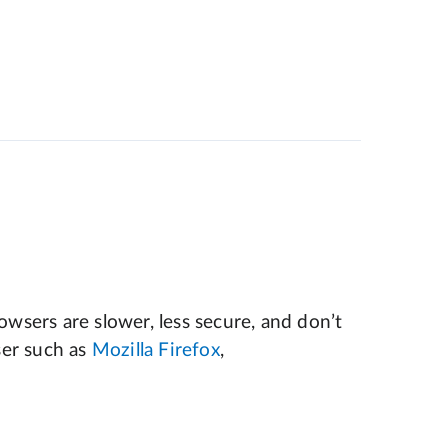
wsers are slower, less secure, and don’t
er such as
Mozilla Firefox
,